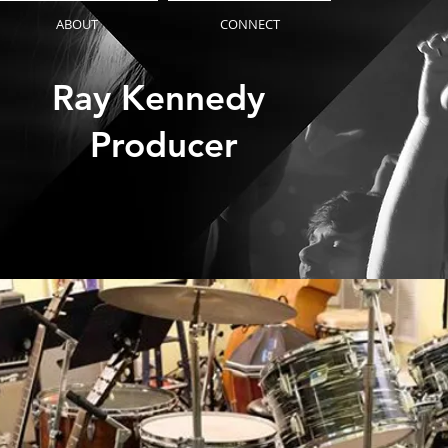
ABOUT
CONNECT
Ray Kennedy
Producer