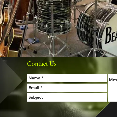
Contact Us